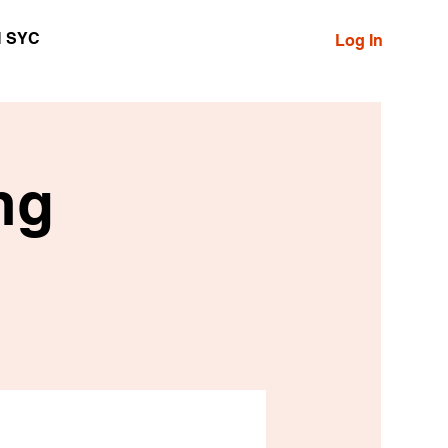
N SYC
Log In
ng