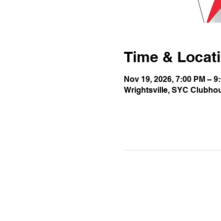
Time & Locat
Nov 19, 2026, 7:00 PM – 9
Wrightsville, SYC Clubho