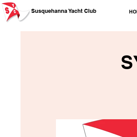
Susquehanna Yacht Club
HO
S