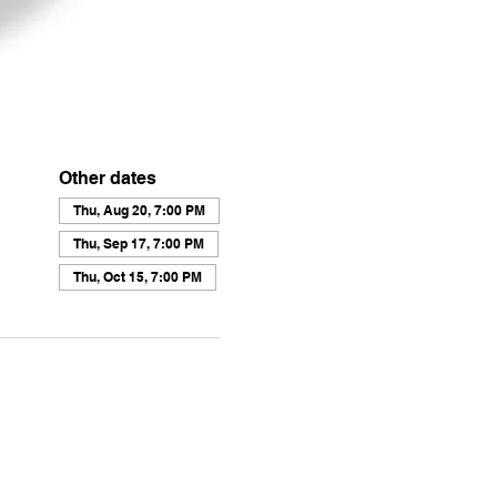
Other dates
Thu, Aug 20, 7:00 PM
Thu, Sep 17, 7:00 PM
Thu, Oct 15, 7:00 PM