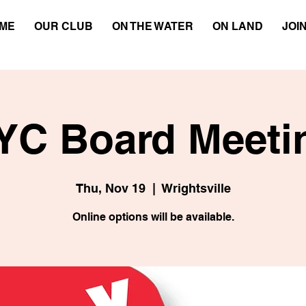
ME
OUR CLUB
ON THE WATER
ON LAND
JOI
YC Board Meeti
Thu, Nov 19
  |  
Wrightsville
Online options will be available.