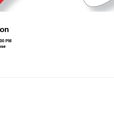
ion
:00 PM
use