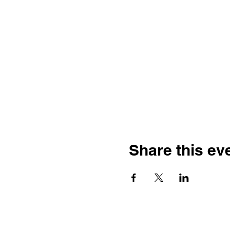
Share this ev