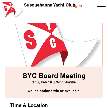
Susquehanna Yacht Club
Log In
SYC Board Meeting
Thu, Feb 19
  |  
Wrightsville
Online options will be available.
Time & Location