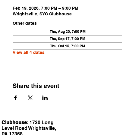
Feb 19, 2026, 7:00 PM – 9:00 PM
Wrightsville, SYC Clubhouse
Other dates
Thu, Aug 20, 7:00 PM
Thu, Sep 17, 7:00 PM
Thu, Oct 15, 7:00 PM
View all 4 dates
Share this event
Clubhouse:
1730 Long
Level Road Wrightsville,
PA 17368