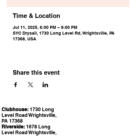
Time & Location
Jul 11, 2025, 6:00 PM – 9:00 PM
SYC Drysail, 1730 Long Level Rd, Wrightsville, PA
17368, USA
Share this event
Clubhouse:
1730 Long
Level Road Wrightsville,
PA 17368
Riverside:
1678 Long
Level Road Wrightsville,