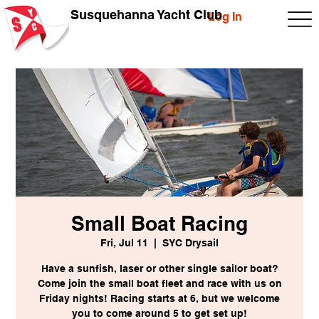
Susquehanna Yacht Club
Log In
Small Boat Racing
Fri, Jul 11
  |  
SYC Drysail
Have a sunfish, laser or other single sailor boat?
Come join the small boat fleet and race with us on
Friday nights! Racing starts at 6, but we welcome
you to come around 5 to get set up!