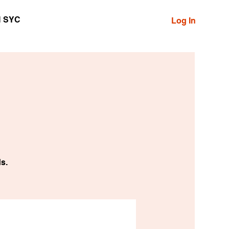
N SYC
Log In
s.