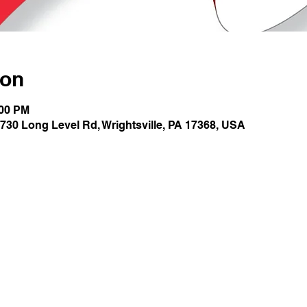
ion
:00 PM
730 Long Level Rd, Wrightsville, PA 17368, USA