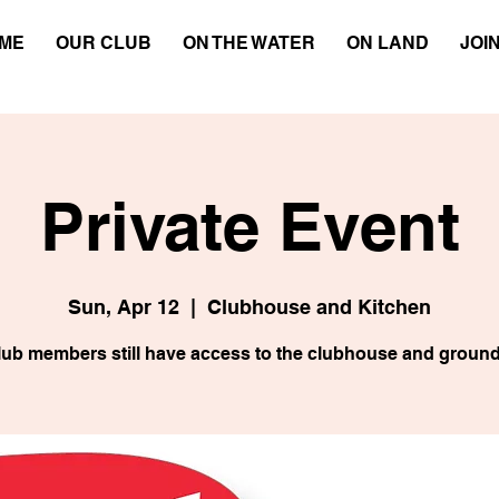
ME
OUR CLUB
ON THE WATER
ON LAND
JOI
Private Event
Sun, Apr 12
  |  
Clubhouse and Kitchen
lub members still have access to the clubhouse and ground