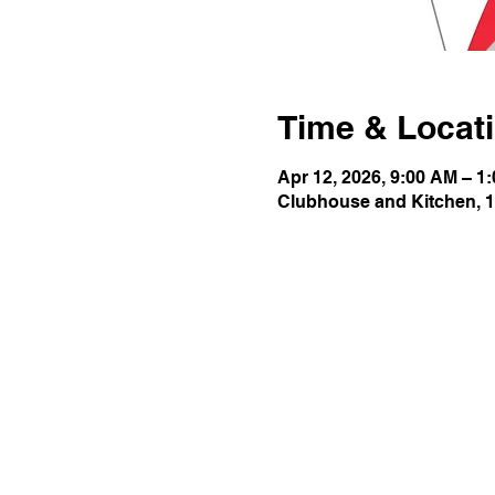
Time & Locat
Apr 12, 2026, 9:00 AM – 1
Clubhouse and Kitchen, 1