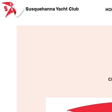
Susquehanna Yacht Club
HO
C