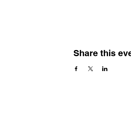
Share this ev