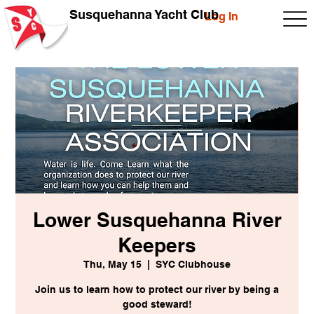
Susquehanna Yacht Club
Log In
Lower Susquehanna River
Keepers
Thu, May 15
  |  
SYC Clubhouse
Join us to learn how to protect our river by being a
good steward!