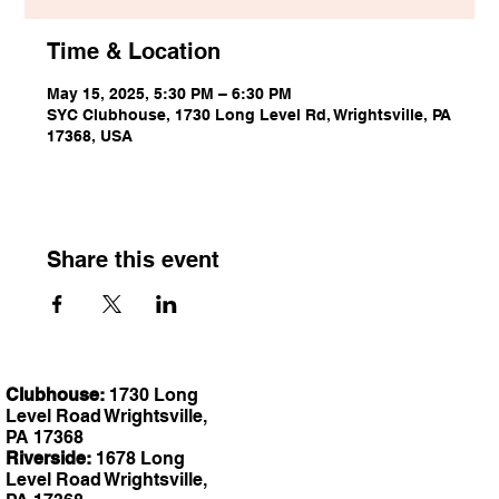
Time & Location
May 15, 2025, 5:30 PM – 6:30 PM
SYC Clubhouse, 1730 Long Level Rd, Wrightsville, PA
17368, USA
Share this event
Clubhouse:
1730 Long
Level Road Wrightsville,
PA 17368
Riverside:
1678 Long
Level Road Wrightsville,