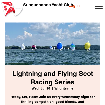
Susquehanna Yacht Club
Log In
Lightning and Flying Scot
Racing Series
Wed, Jul 16
  |  
Wrightsville
Ready, Set, Race! Join us every Wednesday night for
thrilling competition, good friends, and