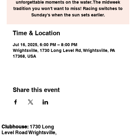
unforgettable moments on the water. The midweek
tradition you won't want to miss! Racing switches to
Sunday's when the sun sets earlier.
Time & Location
Jul 16, 2025, 6:00 PM – 8:00 PM
Wrightsville, 1730 Long Level Rd, Wrightsville, PA
17368, USA
Share this event
Clubhouse:
1730 Long
Level Road Wrightsville,