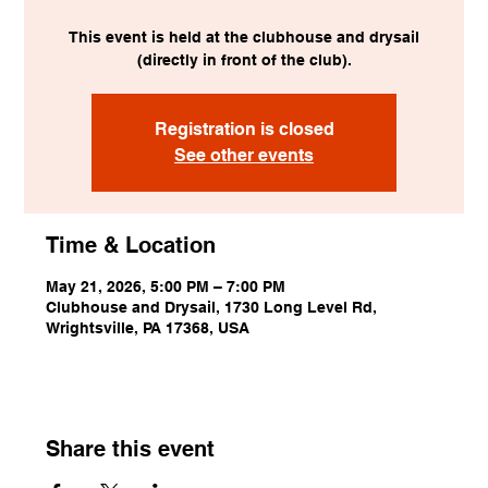
This event is held at the clubhouse and drysail
(directly in front of the club).
Registration is closed
See other events
Time & Location
May 21, 2026, 5:00 PM – 7:00 PM
Clubhouse and Drysail, 1730 Long Level Rd,
Wrightsville, PA 17368, USA
Share this event