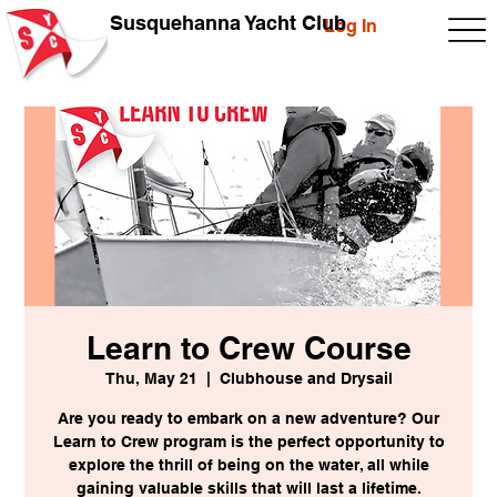
Susquehanna Yacht Club
Log In
Learn to Crew Course
Thu, May 21
  |  
Clubhouse and Drysail
Are you ready to embark on a new adventure? Our
Learn to Crew program is the perfect opportunity to
explore the thrill of being on the water, all while
gaining valuable skills that will last a lifetime.