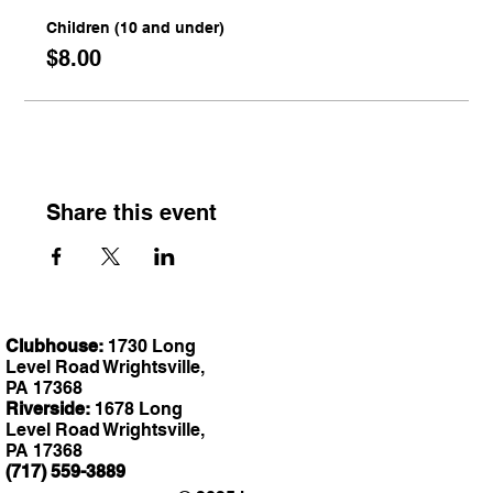
Children (10 and under)
$8.00
Share this event
Clubhouse:
1730 Long
Level Road Wrightsville,
PA 17368
Riverside:
1678 Long
Level Road Wrightsville,
PA 17368
(717) 559-3889