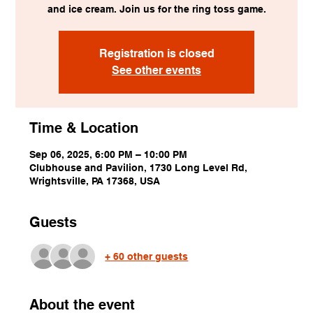
and ice cream. Join us for the ring toss game.
Registration is closed
See other events
Time & Location
Sep 06, 2025, 6:00 PM – 10:00 PM
Clubhouse and Pavilion, 1730 Long Level Rd,
Wrightsville, PA 17368, USA
Guests
+ 60 other guests
About the event