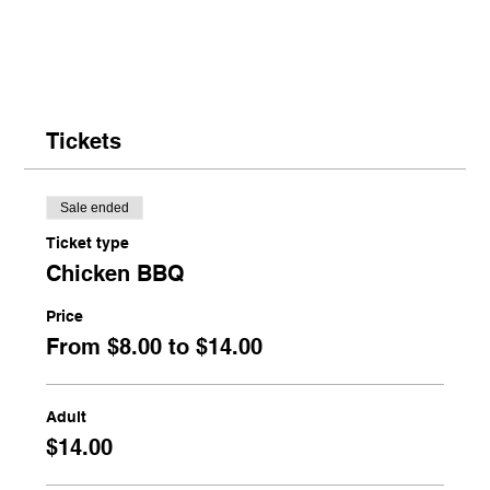
Tickets
Sale ended
Ticket type
Chicken BBQ
Price
From $8.00 to $14.00
Adult
$14.00