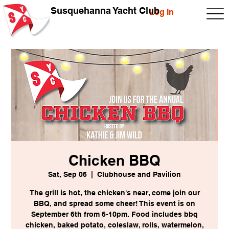
Susquehanna Yacht Club
Log In
Chicken BBQ
Sat, Sep 06
  |  
Clubhouse and Pavilion
The grill is hot, the chicken's near, come join our
BBQ, and spread some cheer! This event is on
September 6th from 6-10pm. Food includes bbq
chicken, baked potato, coleslaw, rolls, watermelon,