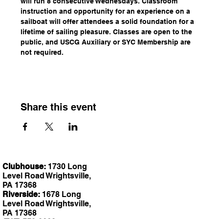
will run 8 consecutive Wednesdays. Classroom 
instruction and opportunity for an experience on a 
sailboat will offer attendees a solid foundation for a 
lifetime of sailing pleasure. Classes are open to the 
public, and USCG Auxiliary or SYC Membership are 
not required.
Share this event
Clubhouse:
1730 Long
Level Road Wrightsville,
PA 17368
Riverside:
1678 Long
Level Road Wrightsville,
PA 17368