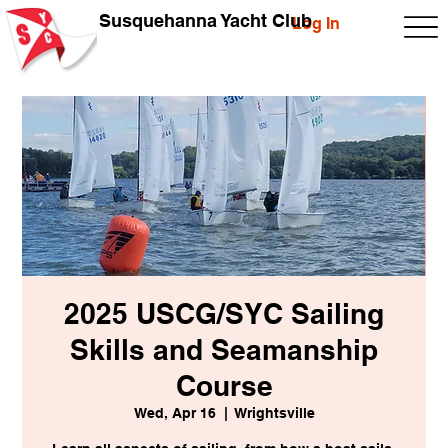
Susquehanna Yacht Club
Log In
2025 USCG/SYC Sailing
Skills and Seamanship
Course
Wed, Apr 16
  |  
Wrightsville