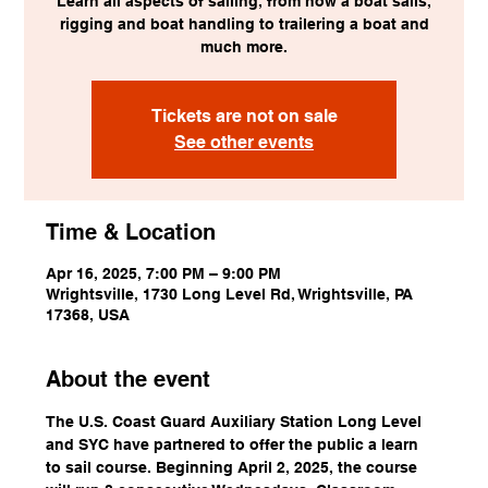
Learn all aspects of sailing, from how a boat sails,
rigging and boat handling to trailering a boat and
much more.
Tickets are not on sale
See other events
Time & Location
Apr 16, 2025, 7:00 PM – 9:00 PM
Wrightsville, 1730 Long Level Rd, Wrightsville, PA
17368, USA
About the event
The U.S. Coast Guard Auxiliary Station Long Level 
and SYC have partnered to offer the public a learn 
to sail course. Beginning April 2, 2025, the course 